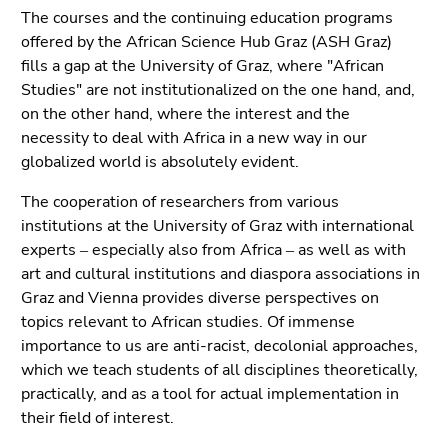
Go
The courses and the continuing education programs
to
offered by the African Science Hub Graz (ASH Graz)
sub
fills a gap at the University of Graz, where "African
navigation
Studies" are not institutionalized on the one hand, and,
(Accesskey
on the other hand, where the interest and the
4)
necessity to deal with Africa in a new way in our
Go
globalized world is absolutely evident.
to
additional
The cooperation of researchers from various
information
institutions at the University of Graz with international
(Accesskey
experts ‒ especially also from Africa ‒ as well as with
5)
art and cultural institutions and diaspora associations in
Go
Graz and Vienna provides diverse perspectives on
to
topics relevant to African studies. Of immense
page
importance to us are anti-racist, decolonial approaches,
settings
which we teach students of all disciplines theoretically,
(user/language)
practically, and as a tool for actual implementation in
(Accesskey
their field of interest.
8)