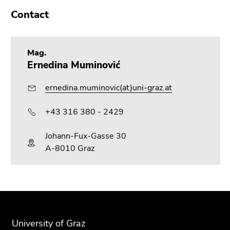
Contact
Mag.
Ernedina Muminović
ernedina.muminovic(at)uni-graz.at
+43 316 380 - 2429
Johann-Fux-Gasse 30
A-8010 Graz
Begin
End
End
of
of
of
page
this
this
University of Graz