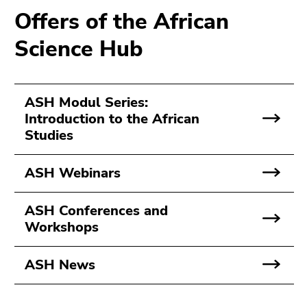
Go
Offers of the African
to
Science Hub
search
(Accesskey
9)
ASH Modul Series:
End
Introduction to the African
of
Studies
this
page
section.
ASH Webinars
Go
to
ASH Conferences and
overview
Workshops
of
page
ASH News
sections