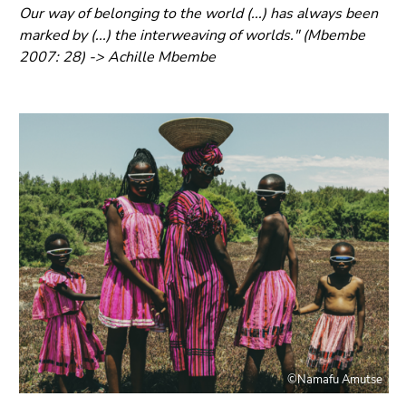
link.
Our way of belonging to the world (...) has always been
of
marked by (...) the interweaving of worlds." (Mbembe
page
Begin
Go
2007: 28) -> Achille Mbembe
sections
of
to
page
contents
section:
(Accesskey
Page
1)
sections:
Go
to
position
marker
(Accesskey
2)
Go
to
main
navigation
(Accesskey
©Namafu Amutse
3)