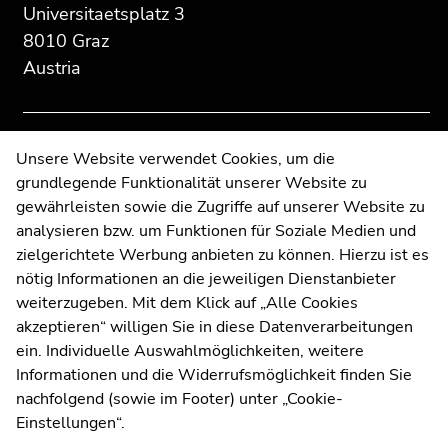
section:
page
page
Universitaetsplatz 3
Additional
section.
section.
8010 Graz
information:
Go
Go
Austria
to
to
overview
overview
of
of
page
page
Contact
Unsere Website verwendet Cookies, um die
sections
sections
grundlegende Funktionalität unserer Website zu
Web Editors
gewährleisten sowie die Zugriffe auf unserer Website zu
Moodle
analysieren bzw. um Funktionen für Soziale Medien und
UNIGRAZonline
zielgerichtete Werbung anbieten zu können. Hierzu ist es
Imprint
nötig Informationen an die jeweiligen Dienstanbieter
Data Protection Declaration
weiterzugeben. Mit dem Klick auf „Alle Cookies
Accessibility Declaration
akzeptieren“ willigen Sie in diese Datenverarbeitungen
ein. Individuelle Auswahlmöglichkeiten, weitere
Informationen und die Widerrufsmöglichkeit finden Sie
nachfolgend (sowie im Footer) unter „Cookie-
Weatherstation
Uni Graz
Einstellungen“.