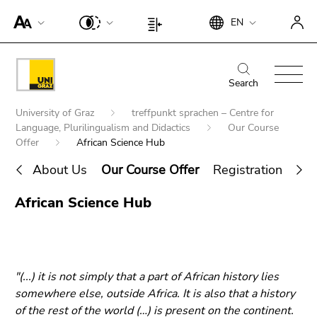
To
Begin
End
EN
improve
Begin
End
of
of
support
of
of
page
this
for
page
this
Begin
End
section:
page
screen
section:
page
of
of
Search
Search:
section.
readers,
Page
section.
page
this
Go
Begin
please
settings:
Go
University of Graz
treffpunkt sprachen – Centre for
section:
page
to
of
open
Language, Plurilingualism and Didactics
Our Course
to
Main
section.
overview
page
Offer
African Science Hub
this
overview
navigation:
Go
of
section:
link.
of
to
About Us
Our Course Offer
Registration and 
page
You
page
To
overview
sections
End
are
sections
deactivate
African Science Hub
of
Search for details about Uni Graz
of
here:
improved
page
this
support
sections
page
für screen
section.
readers,
"(...) it is not simply that a part of African history lies
Go
please
somewhere else, outside Africa. It is also that a history
to
open this
of the rest of the world (…) is present on the continent.
overview