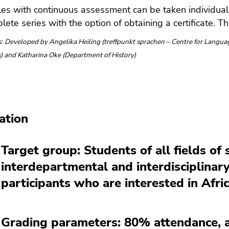
es with continuous assessment can be taken individuall
lete series with the option of obtaining a certificate. Th
:
Developed by Angelika Heiling (treffpunkt sprachen – Centre for Languag
cs) and Katharina Oke (Department of History)
ation
Target group: Students of all fields of
interdepartmental and interdisciplinar
participants who are interested in Afri
Grading parameters: 80% attendance, ac