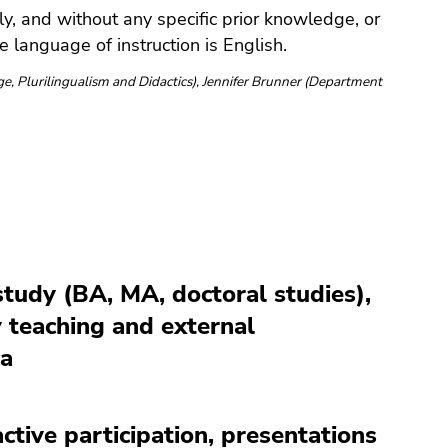
y, and without any specific prior knowledge, or
e language of instruction is English.
e, Plurilingualism and Didactics), Jennifer Brunner (Department
 study (BA, MA, doctoral studies),
y teaching and external
ca
tive participation, presentations