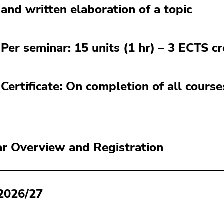
and written elaboration of a topic
Per seminar: 15 units (1 hr) – 3 ECTS cr
Certificate: On completion of all cours
r Overview and Registration
2026/27