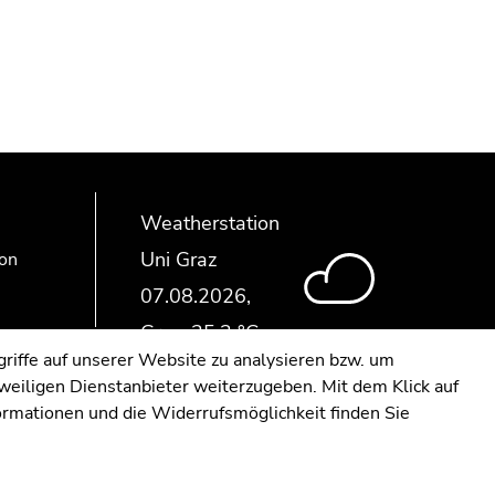
Weatherstation
Uni Graz
ion
riffe auf unserer Website zu analysieren bzw. um
eweiligen Dienstanbieter weiterzugeben. Mit dem Klick auf
formationen und die Widerrufsmöglichkeit finden Sie