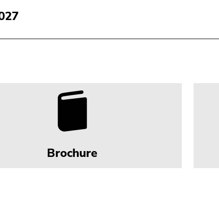
027
Brochure