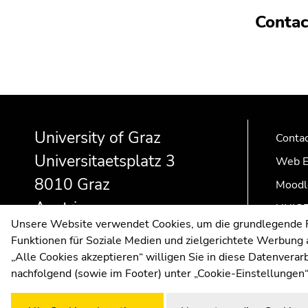
Contac
Begin
End
End
of
of
of
University of Graz
page
this
this
Conta
section:
page
page
Universitaetsplatz 3
Web E
Additional
section.
section.
8010 Graz
information:
Go
Go
Moodl
to
to
Austria
UNIGR
overview
overview
Unsere Website verwendet Cookies, um die grundlegende Fu
of
of
Funktionen für Soziale Medien und zielgerichtete Werbung a
page
page
„Alle Cookies akzeptieren“ willigen Sie in diese Datenvera
sections
sections
nachfolgend (sowie im Footer) unter „Cookie-Einstellungen“