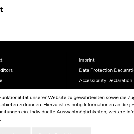
t
ct
Imprint
ditors
Data Protection Declarat
e
Accessibility Declaration
AZonline
nktionalität unserer Website zu gewährleisten sowie die Zug
nbieten zu können. Hierzu ist es nötig Informationen an die j
rbeitungen ein. Individuelle Auswahlmöglichkeiten, weitere In
.