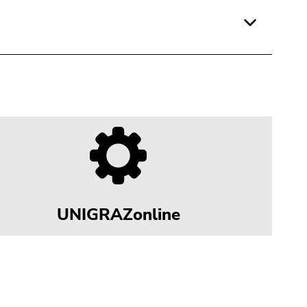
UNIGRAZonline