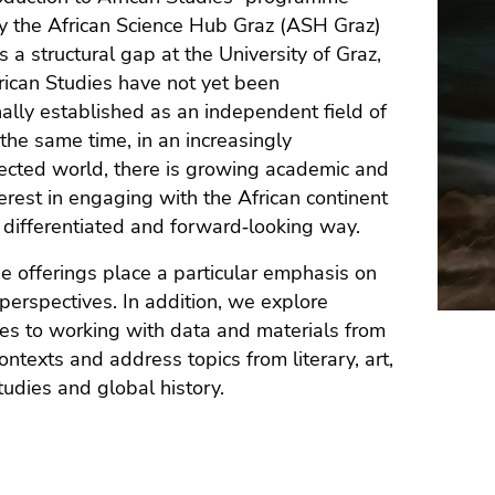
y the African Science Hub Graz (ASH Graz)
 a structural gap at the University of Graz,
ican Studies have not yet been
onally established as an independent field of
 the same time, in an increasingly
ected world, there is growing academic and
terest in engaging with the African continent
 differentiated and forward‑looking way.
e offerings place a particular emphasis on
c perspectives. In addition, we explore
s to working with data and materials from
contexts and address topics from literary, art,
studies and global history.