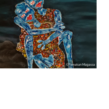
©Famakan Magassa