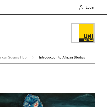
Login
rican Science Hub
Introduction to African Studies
Close