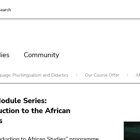
earch
es
Community
ies
Community
guage, Plurilingualism and Didactics
Our Course Offer
Af
dule Series:
uction to the African
s
oduction to African Studies” programme