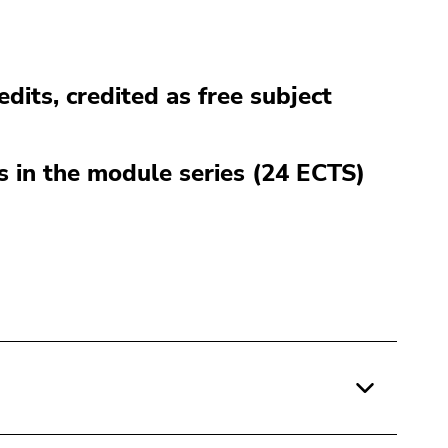
edits, credited as free subject
es in the module series (24 ECTS)